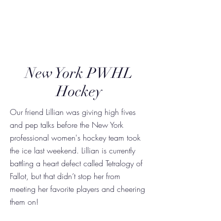
Triumph Together
New York PWHL
Hockey
Our friend Lillian was giving high fives
and pep talks before the New York
professional women's hockey team took
the ice last weekend. Lillian is currently
battling a heart defect called Tetralogy of
Fallot, but that didn’t stop her from
meeting her favorite players and cheering
them on!