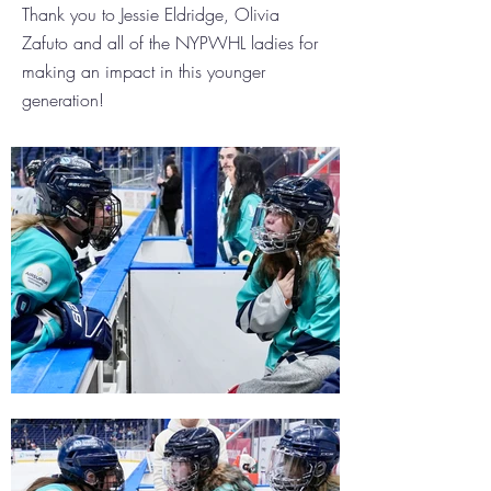
Thank you to Jessie Eldridge, Olivia
Zafuto and all of the NYPWHL ladies for
making an impact in this younger
generation!