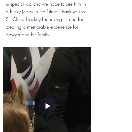
is special kid and we hope to see him in
a husky jersey in the future. Thank you to
St. Cloud Hockey for having us and for
creating a memorable experience for
Sawyer and his family.