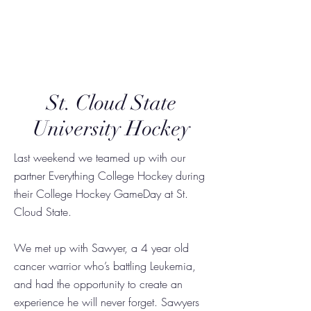
Triumph Together
St. Cloud State
University Hockey
Last weekend we teamed up with our
partner Everything College Hockey during
their College Hockey GameDay at St.
Cloud State.
We met up with Sawyer, a 4 year old
cancer warrior who’s battling Leukemia,
and had the opportunity to create an
experience he will never forget. Sawyers